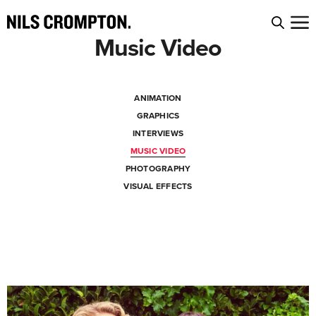
Music Video
ANIMATION
GRAPHICS
INTERVIEWS
MUSIC VIDEO
PHOTOGRAPHY
VISUAL EFFECTS