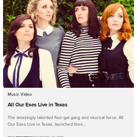
Music Video
All Our Exes Live in Texas
The amazingly talented four-gal-gang and musical force, All
Our Exes Live in Texas, launched their…