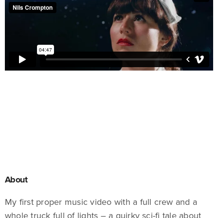
About
My first proper music video with a full crew and a
whole truck full of lights – a quirky sci-fi tale about