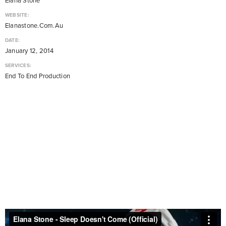
Elana Stone
WEBSITE:
Elanastone.com.au
DATE:
January 12, 2014
SERVICES:
End To End Production