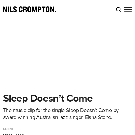
Sleep Doesn’t Come
The music clip for the single Sleep Doesn't Come by
award-winning Australian jazz singer, Elana Stone.
CLIENT: