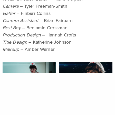
Camera
– Tyler Freeman-Smith
Gaffer
– Finbarr Collins
Camera Assistant
– Brian Fairbarn
Best Boy
– Benjamin Crossman
Production Design
– Hannah Crofts
Title Design
– Katherine Johnson
Makeup
– Amber Warner