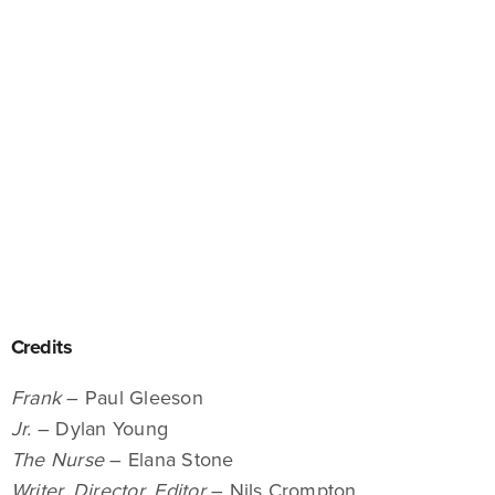
Credits
Frank
– Paul Gleeson
Jr.
– Dylan Young
The Nurse
– Elana Stone
Writer, Director, Editor
– Nils Crompton