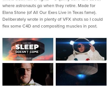
where astronauts go when they retire. Made for
Elana Stone (of All Our Exes Live in Texas fame).
Deliberately wrote in plenty of VFX shots so I could
flex some C4D and compositing muscles in post.